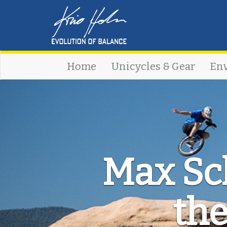
Home
Unicycles & Gear
En
Max Sch
the