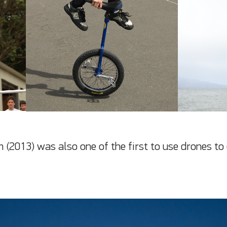
m (2013) was also one of the first to use drones to