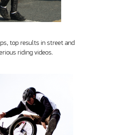
s, top results in street and
erious riding videos.