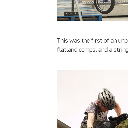
This was the first of an un
flatland comps, and a string