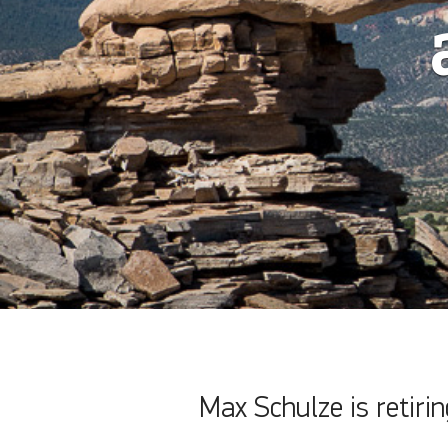
Max Schulze is retiri