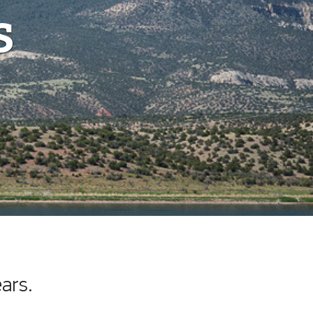
s
ars.