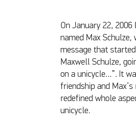
On January 22, 2006 I
named Max Schulze, w
message that started,
Maxwell Schulze, goin
on a unicycle…”. It w
friendship and Max’s 
redefined whole aspec
unicycle.