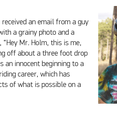
 received an email from a guy
ith a grainy photo and a
 “Hey Mr. Holm, this is me,
g off about a three foot drop
as an innocent beginning to a
riding career, which has
ts of what is possible on a