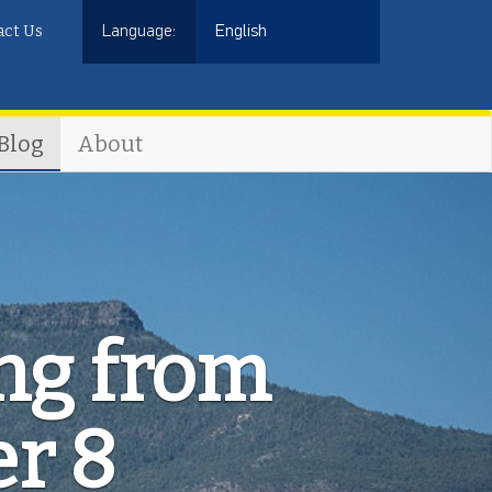
act Us
Language:
English
Blog
About
ing from
er 8