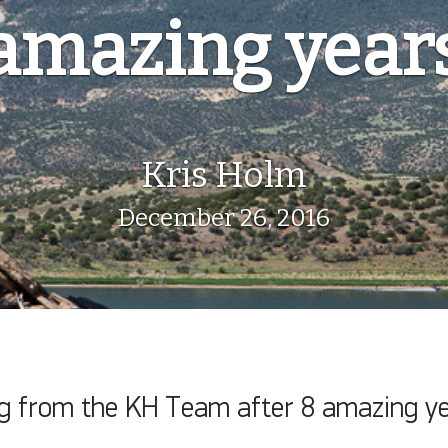
amazing year
Kris Holm
December 26, 2016
ng from the KH Team after 8 amazing ye