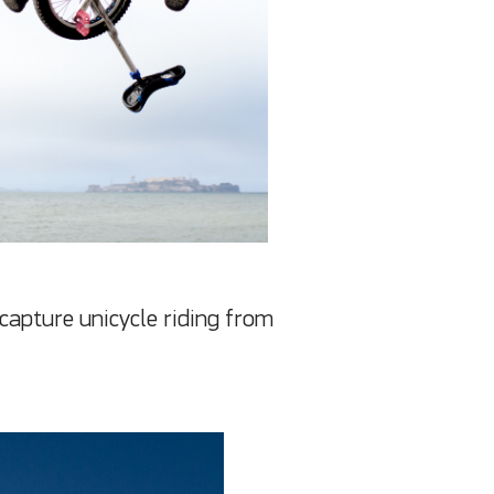
 capture unicycle riding from