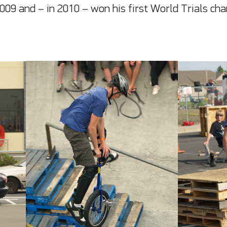
2009 and – in 2010 – won his first World Trials c