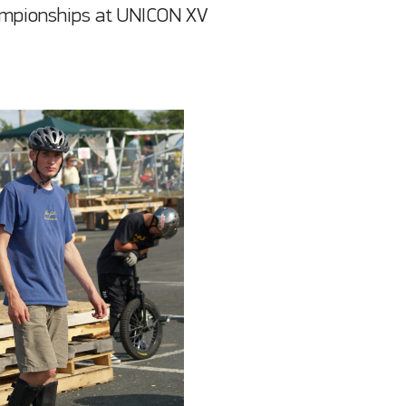
hampionships at UNICON XV