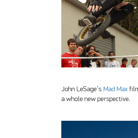
John LeSage’s
Mad Max
fil
a whole new perspective.