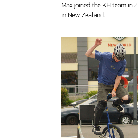
Max joined the KH team in 
in New Zealand.