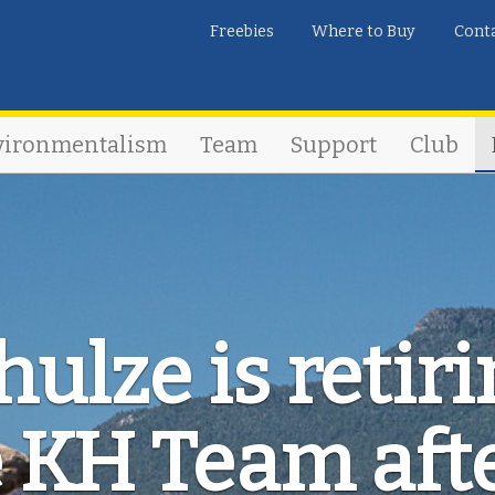
Freebies
Where to Buy
Cont
vironmentalism
Team
Support
Club
ulze is retir
 KH Team aft