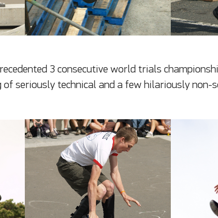
precedented 3 consecutive world trials championship
 of seriously technical and a few hilariously non-s