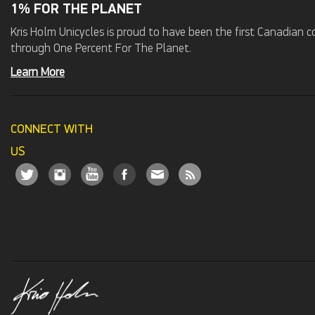
1% FOR THE PLANET
Kris Holm Unicycles is proud to have been the first Canadian
through One Percent For The Planet.
Learn More
CONNECT WITH
US