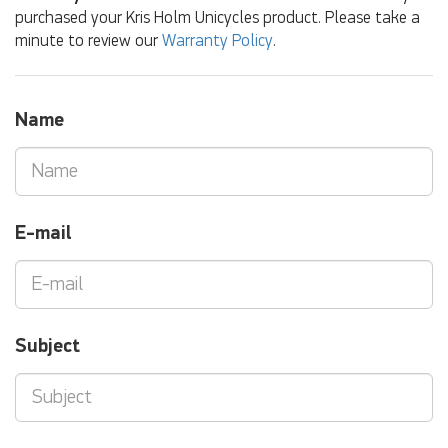
purchased your Kris Holm Unicycles product. Please take a
minute to review our
Warranty Policy
.
Name
E-mail
Subject