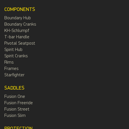
COMPONENTS
Boundary Hub
Boundary Cranks
KH-Schlumpf
T-bar Handle
Pivotal Seatpost
Spirit Hub
Spirit Cranks
Rims
Frames
Starfighter
SADDLES
Fusion One
Fusion Freeride
Fusion Street
Fusion Slim
PROTECTION