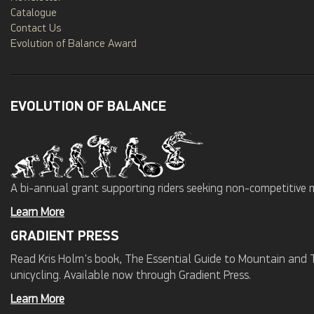
Catalogue
Contact Us
Evolution of Balance Award
EVOLUTION OF BALANCE
A bi-annual grant supporting riders seeking non-competitive 
Learn More
GRADIENT PRESS
Read Kris Holm's book, The Essential Guide to Mountain and Tr
unicycling. Available now through Gradient Press.
Learn More