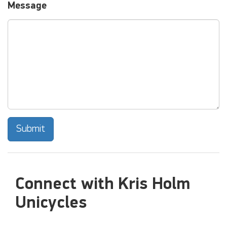
Message
Submit
Connect with Kris Holm
Unicycles