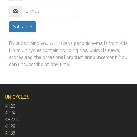
E-
mail
Address
Subscribe
By subscribing you will receive periodic e-mails from Kris
Holm Unicycles containing riding tips, unicycle news,
stories and the occasional product announcement. You
can unsubscribe at any time.
UNICYCLES
KH20
KH24
KH27.5
KH29
KH36