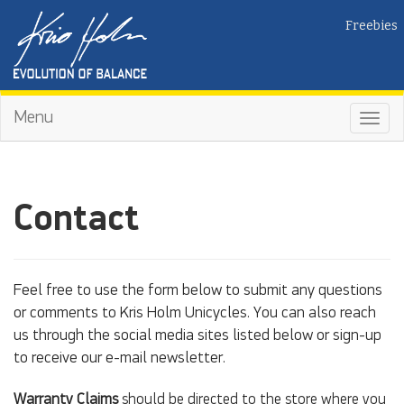
Freebies
Menu
Toggl
navig
Contact
Feel free to use the form below to submit any questions
or comments to Kris Holm Unicycles. You can also reach
us through the social media sites listed below or sign-up
to receive our e-mail newsletter.
Warranty Claims
should be directed to the store where you