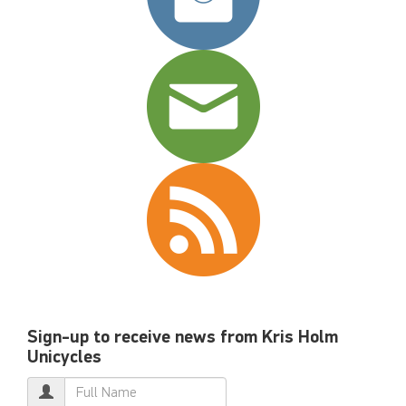
Sign-up to receive news from Kris Holm
Unicycles
Name