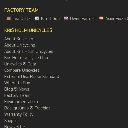
FACTORY TEAM
Lea Opitz
Kim Il Gun
Owen Farmer
Asier Fiuza 
KRIS HOLM UNICYCLES
About Kris Holm
About Unicycling
About Kris Holm Unicycles
Kris Holm Unicycle Club
Unicycles & Gear
Compare Unicycles
External Disc Brake Standard
Where to Buy
Blog & News
Factory Team
Environmentalism
Backgrounds & Freebies
Warranty Policy
Support
Newsletter