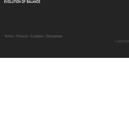
Terms
/
Privacy
/
Cookies
/
Disclaimer
Copyrigh