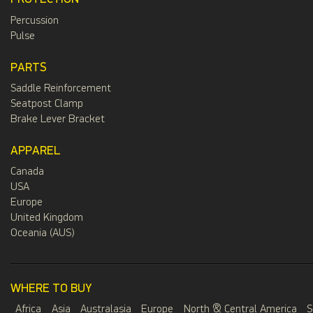
Percussion
Pulse
PARTS
Saddle Reinforcement
Seatpost Clamp
Brake Lever Bracket
APPAREL
Canada
USA
Europe
United Kingdom
Oceania (AUS)
WHERE TO BUY
Africa
Asia
Australasia
Europe
North & Central America
S