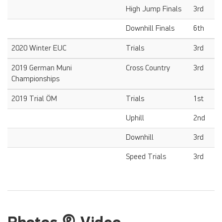
High Jump Finals
3rd
Downhill Finals
6th
2020 Winter EUC
Trials
3rd
2019 German Muni
Cross Country
3rd
Championships
2019 Trial ÖM
Trials
1st
Uphill
2nd
Downhill
3rd
Speed Trials
3rd