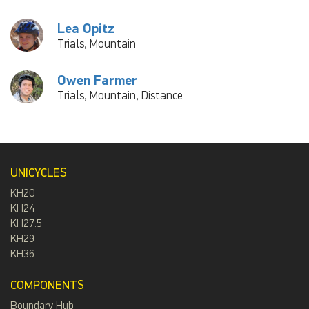
Lea Opitz
Trials, Mountain
Owen Farmer
Trials, Mountain, Distance
UNICYCLES
KH20
KH24
KH27.5
KH29
KH36
COMPONENTS
Boundary Hub