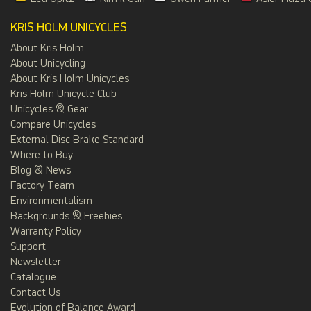
KRIS HOLM UNICYCLES
About Kris Holm
About Unicycling
About Kris Holm Unicycles
Kris Holm Unicycle Club
Unicycles & Gear
Compare Unicycles
External Disc Brake Standard
Where to Buy
Blog & News
Factory Team
Environmentalism
Backgrounds & Freebies
Warranty Policy
Support
Newsletter
Catalogue
Contact Us
Evolution of Balance Award