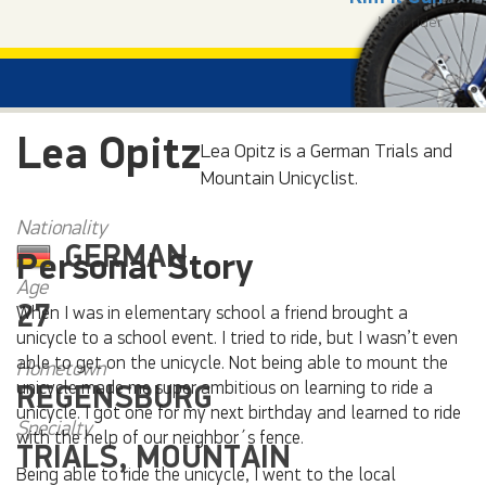
Next rider
Lea Opitz
Lea Opitz is a German Trials and
Mountain Unicyclist.
Nationality
GERMAN
Personal Story
Age
27
When I was in elementary school a friend brought a
unicycle to a school event. I tried to ride, but I wasn’t even
able to get on the unicycle. Not being able to mount the
Hometown
unicycle made me super ambitious on learning to ride a
REGENSBURG
unicycle. I got one for my next birthday and learned to ride
Specialty
with the help of our neighbor´s fence.
TRIALS, MOUNTAIN
Being able to ride the unicycle, I went to the local