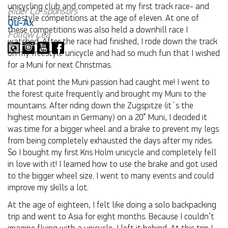
unicycling club and competed at my first track race- and
Rider Co-sponsors
freestyle competitions at the age of eleven. At one of
Qu-Ax
these competitions was also held a downhill race I
Follow Lea
watched. After the race had finished, I rode down the track
on my freestyle unicycle and had so much fun that I wished
for a Muni for next Christmas.
At that point the Muni passion had caught me! I went to
the forest quite frequently and brought my Muni to the
mountains. After riding down the Zugspitze (it´s the
highest mountain in Germany) on a 20” Muni, I decided it
was time for a bigger wheel and a brake to prevent my legs
from being completely exhausted the days after my rides.
So I bought my first Kris Holm unicycle and completely fell
in love with it! I learned how to use the brake and got used
to the bigger wheel size. I went to many events and could
improve my skills a lot.
At the age of eighteen, I felt like doing a solo backpacking
trip and went to Asia for eight months. Because I couldn’t