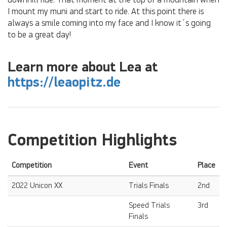
downhill ride. That moment at the top of a mountain when
I mount my muni and start to ride. At this point there is
always a smile coming into my face and I know it´s going
to be a great day!
Learn more about Lea at
https://leaopitz.de
Competition Highlights
Competition
Event
Place
2022 Unicon XX
Trials Finals
2nd
Speed Trials
3rd
Finals