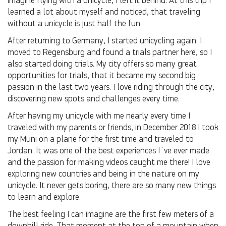
imagine flying with a unicycle, I left it behind. At this trip I
learned a lot about myself and noticed, that traveling
without a unicycle is just half the fun.
After returning to Germany, I started unicycling again. I
moved to Regensburg and found a trials partner here, so I
also started doing trials. My city offers so many great
opportunities for trials, that it became my second big
passion in the last two years. I love riding through the city,
discovering new spots and challenges every time.
After having my unicycle with me nearly every time I
traveled with my parents or friends, in December 2018 I took
my Muni on a plane for the first time and traveled to
Jordan. It was one of the best experiences I´ve ever made
and the passion for making videos caught me there! I love
exploring new countries and being in the nature on my
unicycle. It never gets boring, there are so many new things
to learn and explore.
The best feeling I can imagine are the first few meters of a