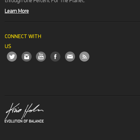
through One Percent For The Planet.
Learn More
CONNECT WITH
US