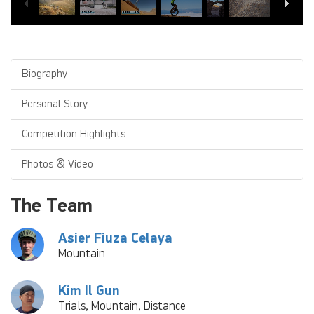
Biography
Personal Story
Competition Highlights
Photos & Video
The Team
Asier Fiuza Celaya
Mountain
Kim Il Gun
Trials, Mountain, Distance