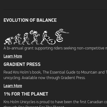
EVOLUTION OF BALANCE
A bi-annual grant supporting riders seeking non-competitive 
Learn More
GRADIENT PRESS
Read Kris Holm's book, The Essential Guide to Mountain and Tr
unicycling. Available now through Gradient Press.
Learn More
1% FOR THE PLANET
Kris Holm Unicycles is proud to have been the first Canadian