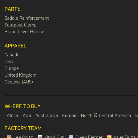
PARTS
Saddle Reinforcement
Seatpost Clamp
Brake Lever Bracket
APPAREL
Canada
USA
Europe
United Kingdom
Oceania (AUS)
WHERE TO BUY
Africa
Asia
Australasia
Europe
North & Central America
S
FACTORY TEAM
Lea Opitz
Kim Il Gun
Owen Farmer
Asier Fiuza 