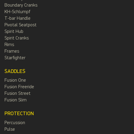
Boundary Cranks
KH-Schlumpf
T-bar Handle
Pivotal Seatpost
Spirit Hub
Spirit Cranks
Rims
Frames
Starfighter
SADDLES
Fusion One
Fusion Freeride
Fusion Street
Fusion Slim
PROTECTION
Percussion
Pulse