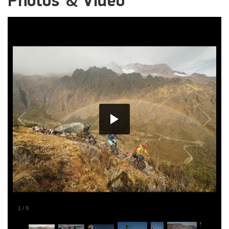
Photos & Video
1
/
9