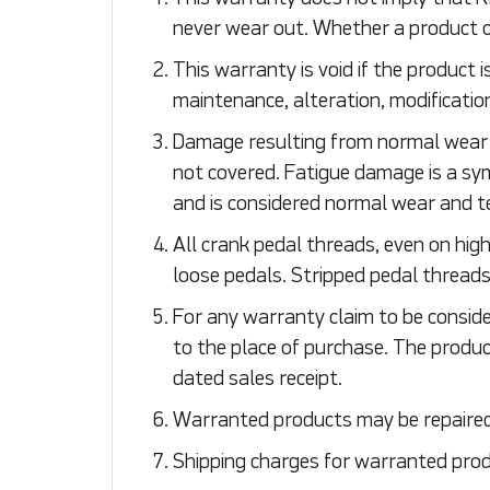
never wear out. Whether a product c
This warranty is void if the product 
maintenance, alteration, modification
Damage resulting from normal wear an
not covered. Fatigue damage is a s
and is considered normal wear and t
All crank pedal threads, even on high 
loose pedals. Stripped pedal thread
For any warranty claim to be conside
to the place of purchase. The produc
dated sales receipt.
Warranted products may be repaired o
Shipping charges for warranted produ