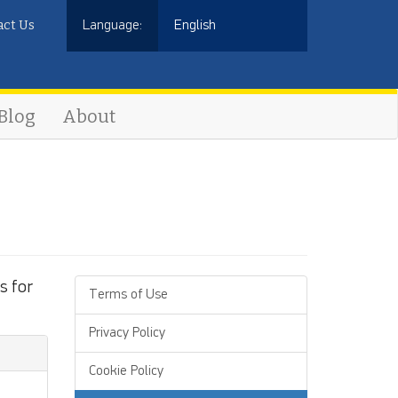
act Us
Language:
English
Blog
About
s for
Terms of Use
Privacy Policy
Cookie Policy