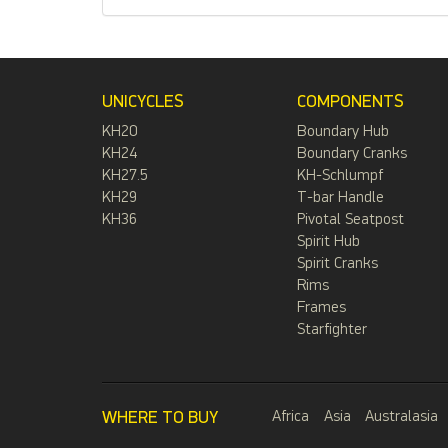
UNICYCLES
COMPONENTS
KH20
Boundary Hub
KH24
Boundary Cranks
KH27.5
KH-Schlumpf
KH29
T-bar Handle
KH36
Pivotal Seatpost
Spirit Hub
Spirit Cranks
Rims
Frames
Starfighter
WHERE TO BUY
Africa
Asia
Australasia