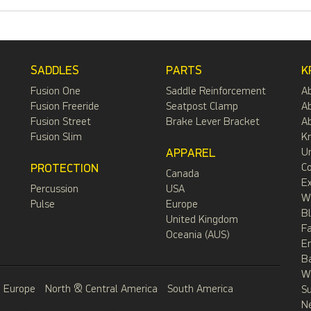
SADDLES
PARTS
K
Fusion One
Saddle Reinforcement
A
Fusion Freeride
Seatpost Clamp
Ab
Fusion Street
Brake Lever Bracket
Ab
Fusion Slim
Kr
APPAREL
Un
PROTECTION
C
Canada
Ex
Percussion
USA
W
Pulse
Europe
B
United Kingdom
F
Oceania (AUS)
E
B
Wa
Europe
North & Central America
South America
S
N