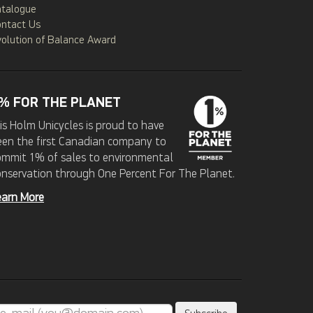
atalogue
ontact Us
olution of Balance Award
% FOR THE PLANET
is Holm Unicycles is proud to have
een the first Canadian company to
ommit 1% of sales to environmental
onservation through One Percent For The Planet.
earn More