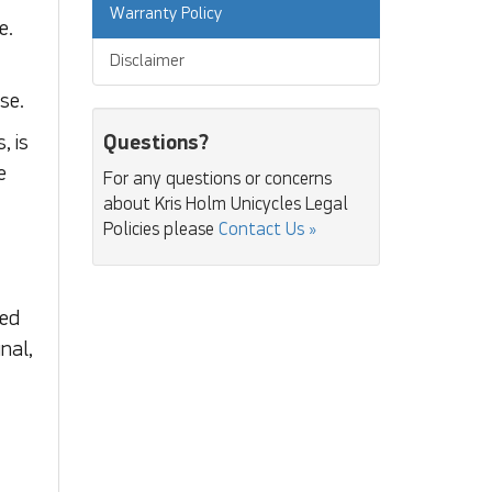
Warranty Policy
e.
Disclaimer
se.
Questions?
, is
e
For any questions or concerns
about Kris Holm Unicycles Legal
Policies please
Contact Us »
ned
nal,