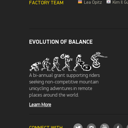
FACTORY TEAM
Lea Opitz
Kim Il G
EVOLUTION OF BALANCE
A bi-annual grant supporting riders
seeking non-competitive mountain
unicycling adventures in remote
places around the world.
Learn More