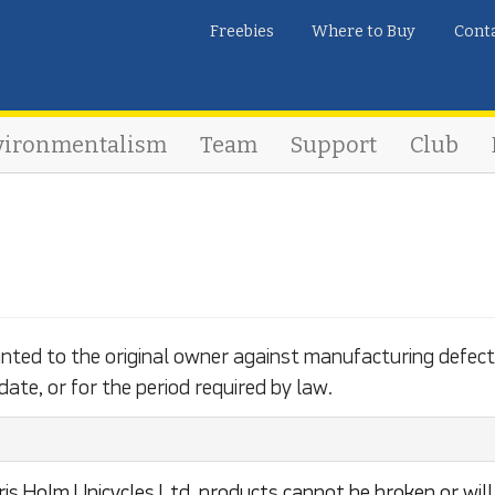
Freebies
Where to Buy
Cont
vironmentalism
Team
Support
Club
anted to the original owner against manufacturing defect
date, or for the period required by law.
is Holm Unicycles Ltd. products cannot be broken or will