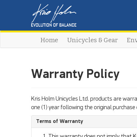
Home
Unicycles & Gear
En
Warranty Policy
Kris Holm Unicycles Ltd. products are warr
one (1) year following the original purchase 
Terms of Warranty
This warranty does not imply that Kr