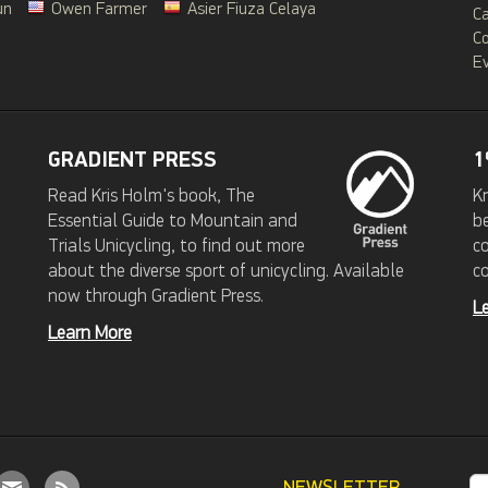
un
Owen Farmer
Asier Fiuza Celaya
C
C
Ev
GRADIENT PRESS
1
Read Kris Holm's book, The
Kr
Essential Guide to Mountain and
b
Trials Unicycling, to find out more
c
about the diverse sport of unicycling. Available
c
now through Gradient Press.
L
Learn More