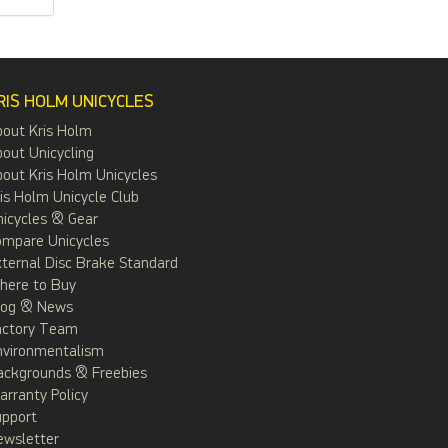
RIS HOLM UNICYCLES
bout Kris Holm
out Unicycling
out Kris Holm Unicycles
is Holm Unicycle Club
icycles & Gear
ompare Unicycles
ternal Disc Brake Standard
here to Buy
log & News
actory Team
nvironmentalism
ackgrounds & Freebies
rranty Policy
upport
ewsletter