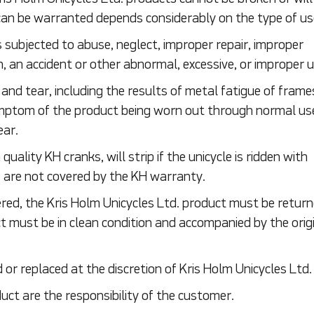
an be warranted depends considerably on the type of us
is subjected to abuse, neglect, improper repair, improper
, an accident or other abnormal, excessive, or improper u
d tear, including the results of metal fatigue of frames
ymptom of the product being worn out through normal us
ear.
quality KH cranks, will strip if the unicycle is ridden with
s are not covered by the KH warranty.
red, the Kris Holm Unicycles Ltd. product must be retur
t must be in clean condition and accompanied by the origi
r replaced at the discretion of Kris Holm Unicycles Ltd.
ct are the responsibility of the customer.