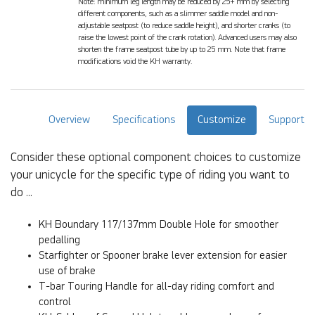
Note: minimum leg length may be reduced by 25+ mm by selecting
different components, such as a slimmer saddle model and non-
adjustable seatpost (to reduce saddle height), and shorter cranks (to
raise the lowest point of the crank rotation). Advanced users may also
shorten the frame seatpost tube by up to 25 mm. Note that frame
modifications void the KH warranty.
Overview
Specifications
Customize
Support
Consider these optional component choices to customize
your unicycle for the specific type of riding you want to
do ...
KH Boundary 117/137mm Double Hole for smoother
pedalling
Starfighter or Spooner brake lever extension for easier
use of brake
T-bar Touring Handle for all-day riding comfort and
control