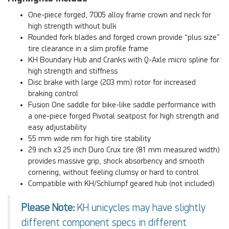
One-piece forged, 7005 alloy frame crown and neck for
high strength without bulk
Rounded fork blades and forged crown provide “plus size”
tire clearance in a slim profile frame
KH Boundary Hub and Cranks with Q-Axle micro spline for
high strength and stiffness
Disc brake with large (203 mm) rotor for increased
braking control
Fusion One saddle for bike-like saddle performance with
a one-piece forged Pivotal seatpost for high strength and
easy adjustability
55 mm wide rim for high tire stability
29 inch x3.25 inch Duro Crux tire (81 mm measured width)
provides massive grip, shock absorbency and smooth
cornering, without feeling clumsy or hard to control.
Compatible with KH/Schlumpf geared hub (not included)
Please Note:
KH unicycles may have slightly
different component specs in different