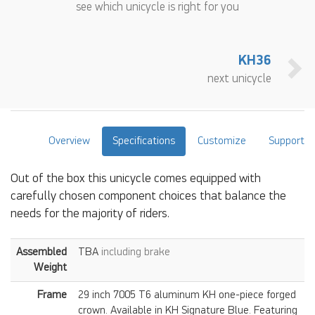
see which unicycle is right for you
KH36
next unicycle
Overview
Specifications
Customize
Support
Out of the box this unicycle comes equipped with
carefully chosen component choices that balance the
needs for the majority of riders.
Assembled
TBA
including brake
Weight
Frame
29 inch 7005 T6 aluminum KH one-piece forged
crown. Available in KH Signature Blue. Featuring