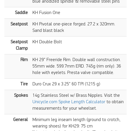
blue anodized spindle & removable steel pins
Saddle
KH Fusion One
Seatpost
KH Pivotal one-piece forged. 27.2 x 320mm.
Sand blast black
Seatpost
KH Double Bolt
Clamp
Rim
KH 29" Freeride Rim. Double wall construction.
55mm wide. 599.7mm ERD. 745g (rim only). 36
hole with eyelets. Presta valve compatible.
Tire
Duro Crux 29 x 3.25" 60 TPI (1215 g)
Spokes
14g Stainless Steel w/ Brass Nipples. Visit the
Unicycle.com Spoke Length Calculator
to obtain
measurements for your wheelset.
General
Minimum leg inseam length (ground to crotch,
wearing shoes) for KH29: 75 cm