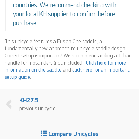
countries. We recommend checking with
your local KH supplier to confirm before
purchase.
This unicycle features a Fusion One saddle, a
fundamentally new approach to unicycle saddle design.
Correct setup is important! We recommend adding a T-bar
handle for most riders (not included).
Click here for more
information on the saddle
and
click here for an important
setup guide
.
KH27.5
previous unicycle
Compare Unicycles