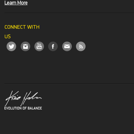
Learn More
CONNECT WITH
US