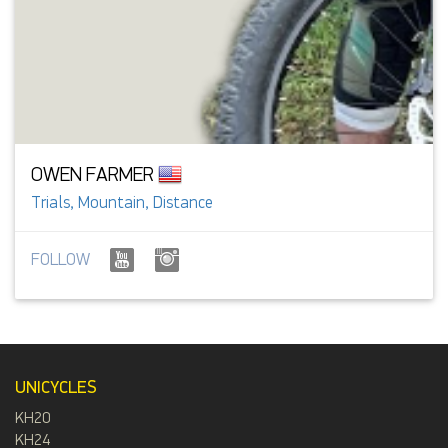
OWEN FARMER
Trials, Mountain, Distance
FOLLOW
UNICYCLES
KH20
KH24