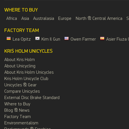
WHERE TO BUY
Africa
Asia
Australasia
Europe
North & Central America
S
FACTORY TEAM
Lea Opitz
Kim Il Gun
Owen Farmer
Asier Fiuza 
KRIS HOLM UNICYCLES
About Kris Holm
About Unicycling
About Kris Holm Unicycles
Kris Holm Unicycle Club
Unicycles & Gear
Compare Unicycles
External Disc Brake Standard
Where to Buy
Blog & News
Factory Team
Environmentalism