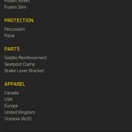
Fusion Street
Fusion Slim
PROTECTION
Percussion
Pulse
PARTS
Saddle Reinforcement
Seatpost Clamp
Brake Lever Bracket
APPAREL
Canada
USA
Europe
United Kingdom
Oceania (AUS)