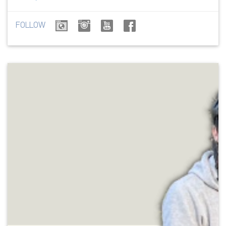
FOLLOW