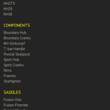
KH27.5
KH29
KH36
COMPONENTS
Boundary Hub
Boundary Cranks
KH-Schlumpf
T-bar Handle
Pivotal Seatpost
Spirit Hub
Spirit Cranks
Rims
Frames
Starfighter
SADDLES
Fusion One
Fusion Freeride