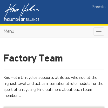
Freebies
Menu
Toggl
navig
Factory Team
Kris Holm Unicycles supports athletes who ride at the
highest level and act as international role models for the
sport of unicycling. Find out more about each team
member ...