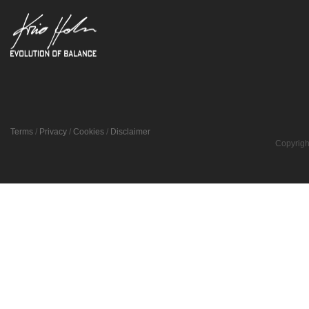
Terms
/
Privacy
/
Cookies
/
Disclaimer
Copyrigh