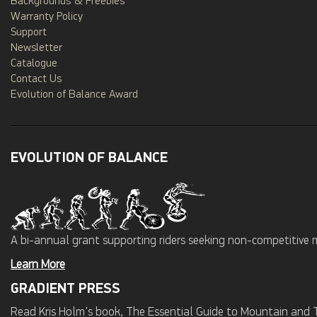
Backgrounds & Freebies
Warranty Policy
Support
Newsletter
Catalogue
Contact Us
Evolution of Balance Award
EVOLUTION OF BALANCE
A bi-annual grant supporting riders seeking non-competitive 
Learn More
GRADIENT PRESS
Read Kris Holm's book, The Essential Guide to Mountain and Tr