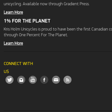
unicycling. Available now through Gradient Press.
Learn More
1% FOR THE PLANET
Kris Holm Unicycles is proud to have been the first Canadian
through One Percent For The Planet.
Learn More
CONNECT WITH
US