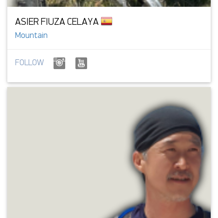
ASIER FIUZA CELAYA
Mountain
FOLLOW