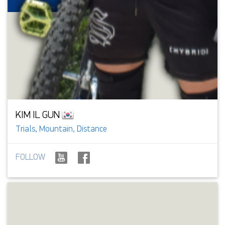
KIM IL GUN
Trials, Mountain, Distance
FOLLOW