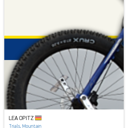
LEA OPITZ
Trials, Mountain