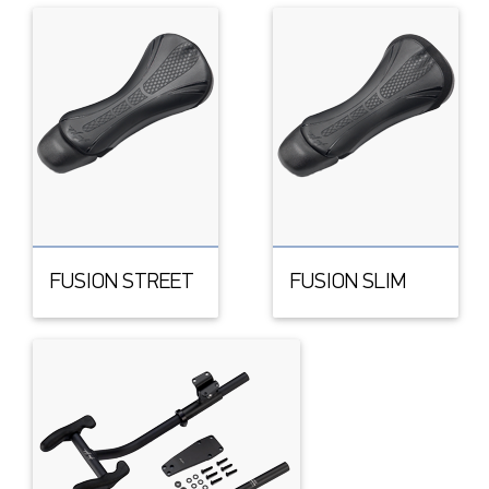
FUSION STREET
FUSION SLIM