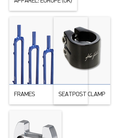
APPAREL: EUROPE (UK)
FRAMES
SEATPOST CLAMP