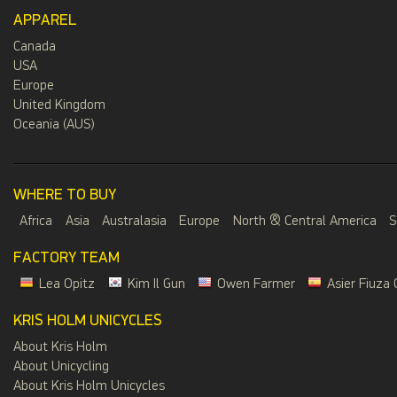
APPAREL
Canada
USA
Europe
United Kingdom
Oceania (AUS)
WHERE TO BUY
Africa
Asia
Australasia
Europe
North & Central America
S
FACTORY TEAM
Lea Opitz
Kim Il Gun
Owen Farmer
Asier Fiuza 
KRIS HOLM UNICYCLES
About Kris Holm
About Unicycling
About Kris Holm Unicycles