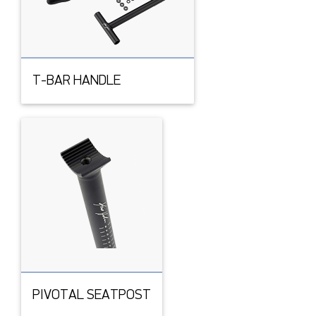
T-BAR HANDLE
PIVOTAL SEATPOST