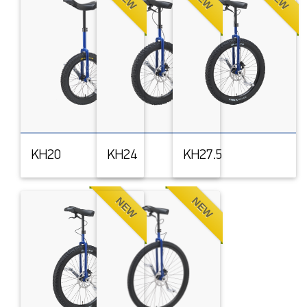
KH20
KH24
KH27.5
NEW
NEW