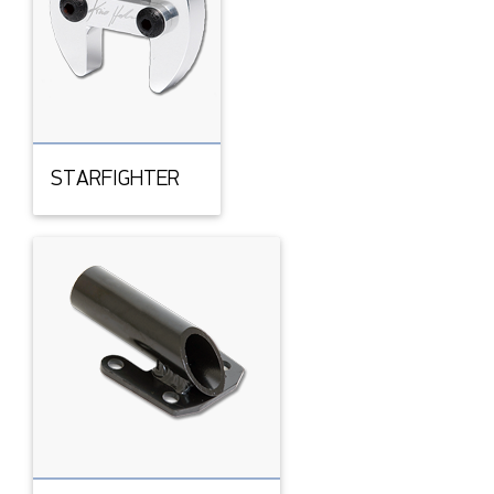
STARFIGHTER