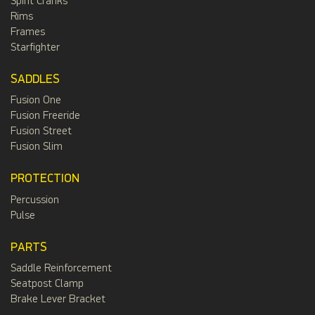
Spirit Cranks
Rims
Frames
Starfighter
SADDLES
Fusion One
Fusion Freeride
Fusion Street
Fusion Slim
PROTECTION
Percussion
Pulse
PARTS
Saddle Reinforcement
Seatpost Clamp
Brake Lever Bracket