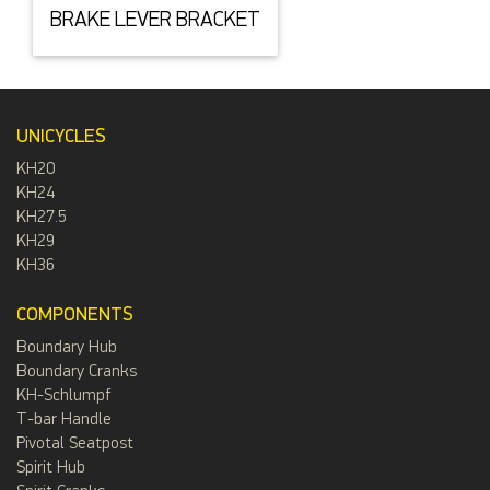
BRAKE LEVER BRACKET
UNICYCLES
KH20
KH24
KH27.5
KH29
KH36
COMPONENTS
Boundary Hub
Boundary Cranks
KH-Schlumpf
T-bar Handle
Pivotal Seatpost
Spirit Hub