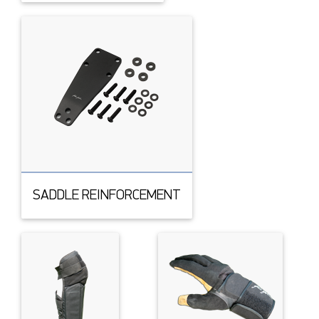
SADDLE REINFORCEMENT