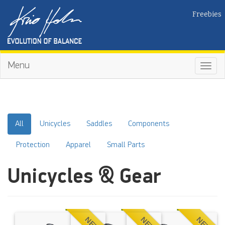
Freebies
Menu
Toggl
navig
All
Unicycles
Saddles
Components
Protection
Apparel
Small Parts
Unicycles & Gear
NEW
NEW
NEW