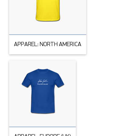
APPAREL: NORTH AMERICA