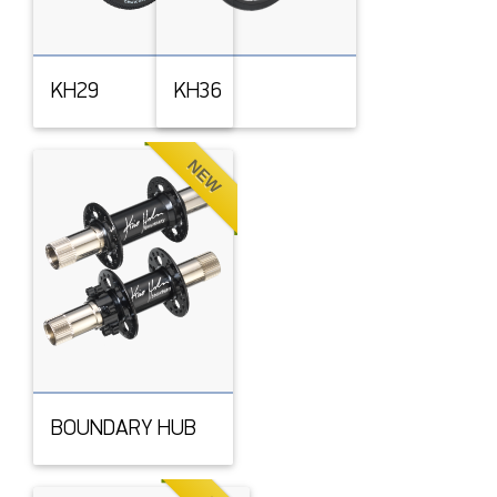
KH29
KH36
NEW
BOUNDARY HUB