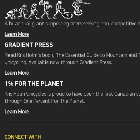
A bi-annual grant supporting riders seeking non-competitive 
Learn More
GRADIENT PRESS
Read Kris Holm's book, The Essential Guide to Mountain and Tr
unicycling. Available now through Gradient Press.
Learn More
1% FOR THE PLANET
Kris Holm Unicycles is proud to have been the first Canadian
through One Percent For The Planet.
Learn More
CONNECT WITH