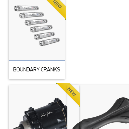
NEW
BOUNDARY CRANKS
NEW