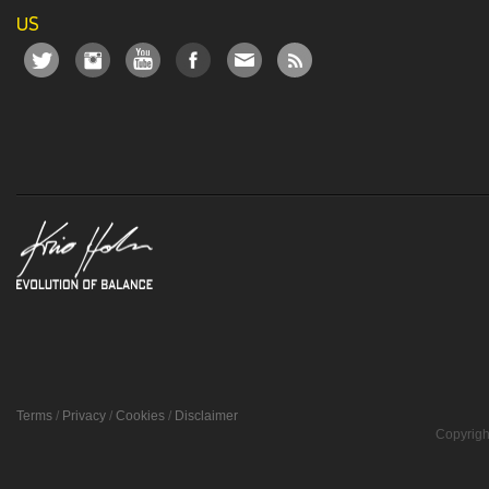
US
Terms
/
Privacy
/
Cookies
/
Disclaimer
Copyrigh