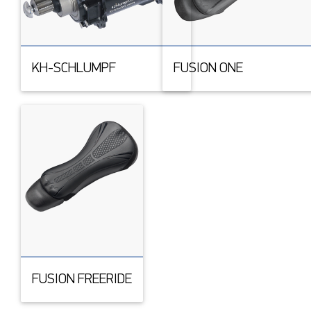
KH-SCHLUMPF
FUSION ONE
FUSION FREERIDE