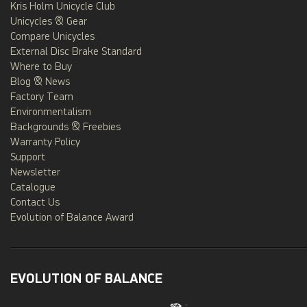
Kris Holm Unicycle Club
Unicycles & Gear
Compare Unicycles
External Disc Brake Standard
Where to Buy
Blog & News
Factory Team
Environmentalism
Backgrounds & Freebies
Warranty Policy
Support
Newsletter
Catalogue
Contact Us
Evolution of Balance Award
EVOLUTION OF BALANCE