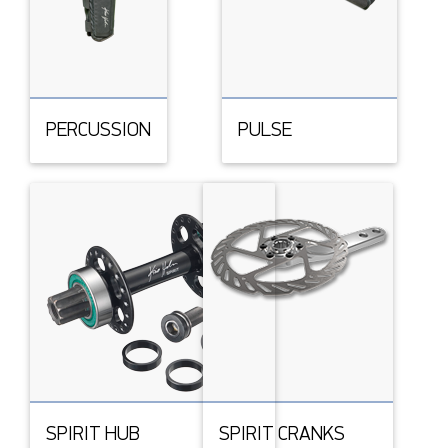
PERCUSSION
PULSE
SPIRIT HUB
SPIRIT CRANKS