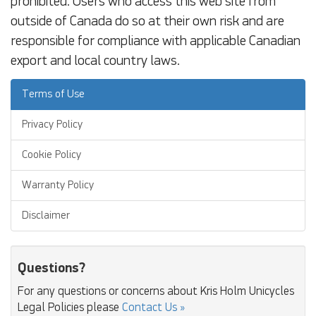
prohibited. Users who access this web site from
outside of Canada do so at their own risk and are
responsible for compliance with applicable Canadian
export and local country laws.
Terms of Use
Privacy Policy
Cookie Policy
Warranty Policy
Disclaimer
Questions?
For any questions or concerns about Kris Holm Unicycles
Legal Policies please
Contact Us »