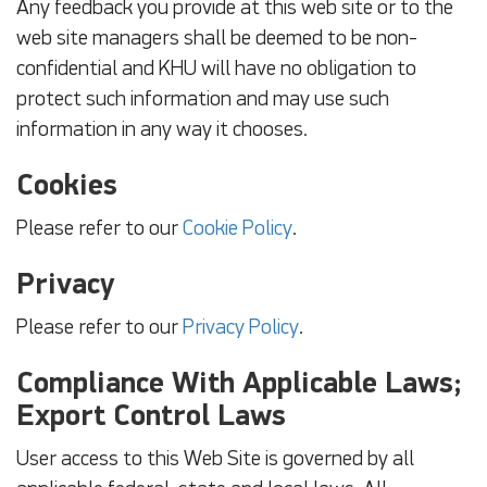
Any feedback you provide at this web site or to the
web site managers shall be deemed to be non-
confidential and KHU will have no obligation to
protect such information and may use such
information in any way it chooses.
Cookies
Please refer to our
Cookie Policy
.
Privacy
Please refer to our
Privacy Policy
.
Compliance With Applicable Laws;
Export Control Laws
User access to this Web Site is governed by all