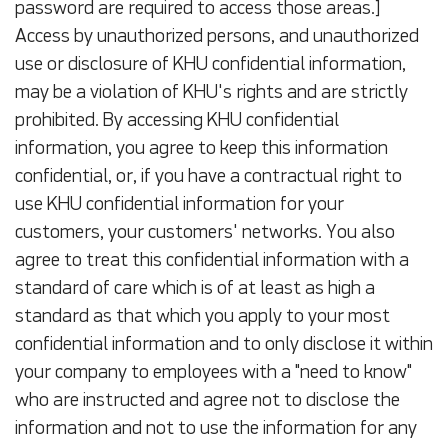
password are required to access those areas.]
Access by unauthorized persons, and unauthorized
use or disclosure of KHU confidential information,
may be a violation of KHU's rights and are strictly
prohibited. By accessing KHU confidential
information, you agree to keep this information
confidential, or, if you have a contractual right to
use KHU confidential information for your
customers, your customers' networks. You also
agree to treat this confidential information with a
standard of care which is of at least as high a
standard as that which you apply to your most
confidential information and to only disclose it within
your company to employees with a "need to know"
who are instructed and agree not to disclose the
information and not to use the information for any