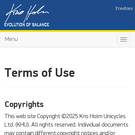
Freebies
Menu
Toggl
navig
Terms of Use
Copyrights
This web site Copyright ©2025 Kris Holm Unicycles
Ltd. (KHU). All rights reserved. Individual documents
may contain different copyright notices and/or