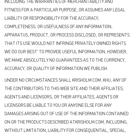
INCLUDING THE WARRANTIES OF MERCHANTABILITY AND
FITNESS FOR A PARTICULAR PURPOSE, OR ASSUMES ANY LEGAL
LIABILITY OR RESPONSIBILITY FOR THE ACCURACY,
COMPLETENESS, OR USEFULNESS OF ANY INFORMATION,
APPARATUS, PRODUCT, OR PROCESS DISCLOSED, OR REPRESENTS
THAT ITS USE WOULD NOT INFRINGE PRIVATELY OWNED RIGHTS.
WE DO OUR BEST' TO PROVIDE USEFUL INFORMATION, HOWEVER,
WE MAKE ABSOLUTELY NO GUARANTEES AS TO THE CURRENCY,
ACCURACY, OR QUALITY OF INFORMATION WE PUBLISH.
UNDER NO CIRCUMSTANCES SHALL KRISHOLM.COM, KHU, ANY OF
THE CONTRIBUTORS TO THIS WEB SITE AND THEIR AFFILIATES,
AGENTS AND LICENSORS, OR THEIR AFFILIATES, AGENTS OR
LICENSORS BE LIABLE TO YOU OR ANYONE ELSE FOR ANY
DAMAGES ARISING OUT OF USE OF THE INFORMATION CONTAINED
ON OR THE PRODUCTS DESCRIBED ATKRISHOLM.COM, INCLUDING,
WITHOUT LIMITATION, LIABILITY FOR CONSEQUENTIAL, SPECIAL,