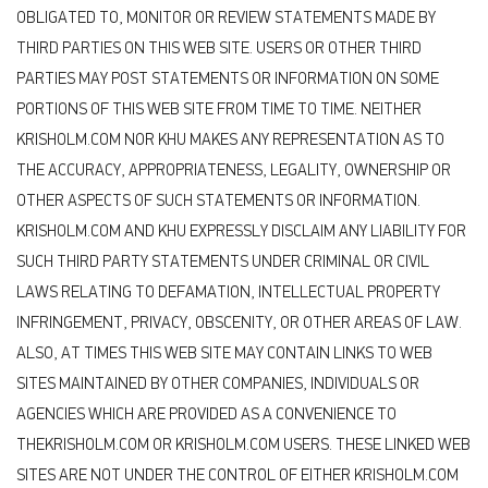
OBLIGATED TO, MONITOR OR REVIEW STATEMENTS MADE BY
THIRD PARTIES ON THIS WEB SITE. USERS OR OTHER THIRD
PARTIES MAY POST STATEMENTS OR INFORMATION ON SOME
PORTIONS OF THIS WEB SITE FROM TIME TO TIME. NEITHER
KRISHOLM.COM NOR KHU MAKES ANY REPRESENTATION AS TO
THE ACCURACY, APPROPRIATENESS, LEGALITY, OWNERSHIP OR
OTHER ASPECTS OF SUCH STATEMENTS OR INFORMATION.
KRISHOLM.COM AND KHU EXPRESSLY DISCLAIM ANY LIABILITY FOR
SUCH THIRD PARTY STATEMENTS UNDER CRIMINAL OR CIVIL
LAWS RELATING TO DEFAMATION, INTELLECTUAL PROPERTY
INFRINGEMENT, PRIVACY, OBSCENITY, OR OTHER AREAS OF LAW.
ALSO, AT TIMES THIS WEB SITE MAY CONTAIN LINKS TO WEB
SITES MAINTAINED BY OTHER COMPANIES, INDIVIDUALS OR
AGENCIES WHICH ARE PROVIDED AS A CONVENIENCE TO
THEKRISHOLM.COM OR KRISHOLM.COM USERS. THESE LINKED WEB
SITES ARE NOT UNDER THE CONTROL OF EITHER KRISHOLM.COM