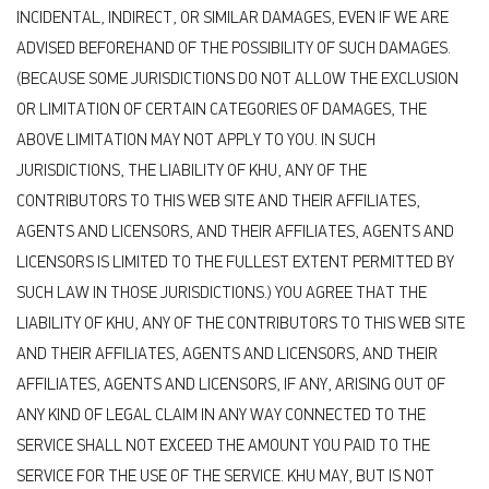
INCIDENTAL, INDIRECT, OR SIMILAR DAMAGES, EVEN IF WE ARE
ADVISED BEFOREHAND OF THE POSSIBILITY OF SUCH DAMAGES.
(BECAUSE SOME JURISDICTIONS DO NOT ALLOW THE EXCLUSION
OR LIMITATION OF CERTAIN CATEGORIES OF DAMAGES, THE
ABOVE LIMITATION MAY NOT APPLY TO YOU. IN SUCH
JURISDICTIONS, THE LIABILITY OF KHU, ANY OF THE
CONTRIBUTORS TO THIS WEB SITE AND THEIR AFFILIATES,
AGENTS AND LICENSORS, AND THEIR AFFILIATES, AGENTS AND
LICENSORS IS LIMITED TO THE FULLEST EXTENT PERMITTED BY
SUCH LAW IN THOSE JURISDICTIONS.) YOU AGREE THAT THE
LIABILITY OF KHU, ANY OF THE CONTRIBUTORS TO THIS WEB SITE
AND THEIR AFFILIATES, AGENTS AND LICENSORS, AND THEIR
AFFILIATES, AGENTS AND LICENSORS, IF ANY, ARISING OUT OF
ANY KIND OF LEGAL CLAIM IN ANY WAY CONNECTED TO THE
SERVICE SHALL NOT EXCEED THE AMOUNT YOU PAID TO THE
SERVICE FOR THE USE OF THE SERVICE. KHU MAY, BUT IS NOT