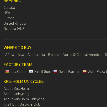
APPAREL
Canada
USA
Europe
United Kingdom
Oceania (AUS)
WHERE TO BUY
Africa
Asia
Australasia
Europe
North & Central America
S
FACTORY TEAM
Lea Opitz
Kim Il Gun
Owen Farmer
Asier Fiuza 
KRIS HOLM UNICYCLES
About Kris Holm
About Unicycling
About Kris Holm Unicycles
Kris Holm Unicycle Club