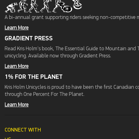
A bi-annual grant supporting riders seeking non-competitive 
Learn More
GRADIENT PRESS
Read Kris Holm's book, The Essential Guide to Mountain and Tr
unicycling. Available now through Gradient Press.
Learn More
1% FOR THE PLANET
Kris Holm Unicycles is proud to have been the first Canadian
through One Percent For The Planet.
Learn More
CONNECT WITH