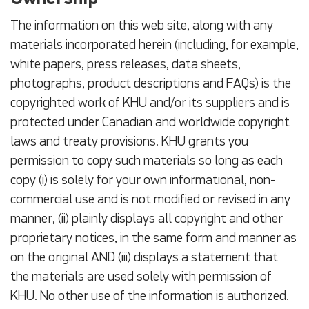
The information on this web site, along with any
materials incorporated herein (including, for example,
white papers, press releases, data sheets,
photographs, product descriptions and FAQs) is the
copyrighted work of KHU and/or its suppliers and is
protected under Canadian and worldwide copyright
laws and treaty provisions. KHU grants you
permission to copy such materials so long as each
copy (i) is solely for your own informational, non-
commercial use and is not modified or revised in any
manner, (ii) plainly displays all copyright and other
proprietary notices, in the same form and manner as
on the original AND (iii) displays a statement that
the materials are used solely with permission of
KHU. No other use of the information is authorized.