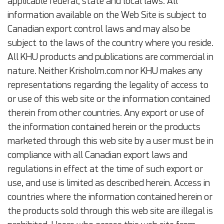
applicable federal, state and local laws. All
information available on the Web Site is subject to
Canadian export control laws and may also be
subject to the laws of the country where you reside.
All KHU products and publications are commercial in
nature. Neither Krisholm.com nor KHU makes any
representations regarding the legality of access to
or use of this web site or the information contained
therein from other countries. Any export or use of
the information contained herein or the products
marketed through this web site by a user must be in
compliance with all Canadian export laws and
regulations in effect at the time of such export or
use, and use is limited as described herein. Access in
countries where the information contained herein or
the products sold through this web site are illegal is