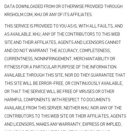
DATA DOWNLOADED FROM OR OTHERWISE PROVIDED THROUGH
KRISHOLM.COM, KHU OR ANY OF ITS AFFILIATES.
THIS SERVICE IS PROVIDED TO YOU AS IS, WITH ALL FAULTS, AND
AS AVAILABLE. KHU, ANY OF THE CONTRIBUTORS TO THIS WEB
SITE AND THEIR AFFILIATES, AGENTS AND LICENSORS CANNOT
AND DO NOT WARRANT THE ACCURACY, COMPLETENESS,
CURRENTNESS, NONINFRINGEMENT, MERCHANTABILITY OR
FITNESS FOR A PARTICULAR PURPOSE OF THE INFORMATION
AVAILABLE THROUGH THIS SITE, NOR DO THEY GUARANTEE THAT
THIS SITE WILL BE ERROR-FREE, OR CONTINUOUSLY AVAILABLE,
OR THAT THE SERVICE WILL BE FREE OF VIRUSES OR OTHER
HARMFUL COMPONENTS. WITH RESPECT TO DOCUMENTS
AVAILABLE FROM THIS SERVER, NEITHER KHU, NOR ANY OF THE
CONTRIBUTORS TO THIS WEB SITE OR THEIR AFFILIATES, AGENTS
AND LICENSORS, MAKES ANY WARRANTY, EXPRESS OR IMPLIED,