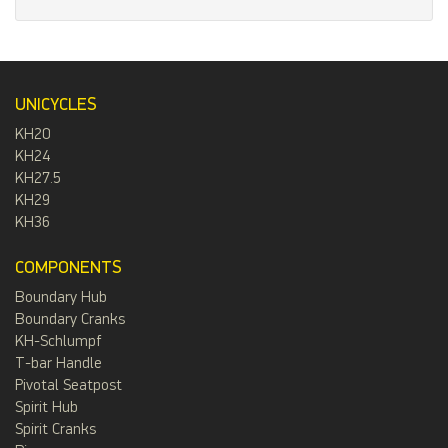
UNICYCLES
KH20
KH24
KH27.5
KH29
KH36
COMPONENTS
Boundary Hub
Boundary Cranks
KH-Schlumpf
T-bar Handle
Pivotal Seatpost
Spirit Hub
Spirit Cranks