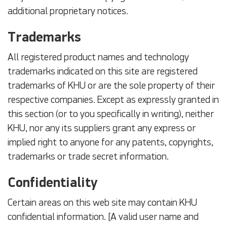
additional proprietary notices.
Trademarks
All registered product names and technology
trademarks indicated on this site are registered
trademarks of KHU or are the sole property of their
respective companies. Except as expressly granted in
this section (or to you specifically in writing), neither
KHU, nor any its suppliers grant any express or
implied right to anyone for any patents, copyrights,
trademarks or trade secret information.
Confidentiality
Certain areas on this web site may contain KHU
confidential information. [A valid user name and