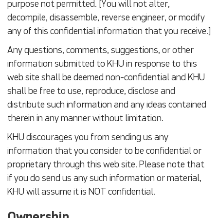
purpose not permitted. [You will not alter,
decompile, disassemble, reverse engineer, or modify
any of this confidential information that you receive.]
Any questions, comments, suggestions, or other
information submitted to KHU in response to this
web site shall be deemed non-confidential and KHU
shall be free to use, reproduce, disclose and
distribute such information and any ideas contained
therein in any manner without limitation.
KHU discourages you from sending us any
information that you consider to be confidential or
proprietary through this web site. Please note that
if you do send us any such information or material,
KHU will assume it is NOT confidential.
Ownership