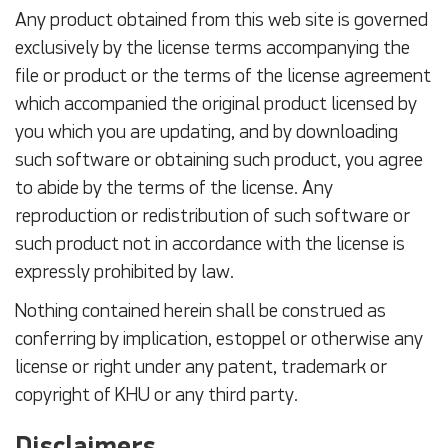
Any product obtained from this web site is governed
exclusively by the license terms accompanying the
file or product or the terms of the license agreement
which accompanied the original product licensed by
you which you are updating, and by downloading
such software or obtaining such product, you agree
to abide by the terms of the license. Any
reproduction or redistribution of such software or
such product not in accordance with the license is
expressly prohibited by law.
Nothing contained herein shall be construed as
conferring by implication, estoppel or otherwise any
license or right under any patent, trademark or
copyright of KHU or any third party.
Disclaimers