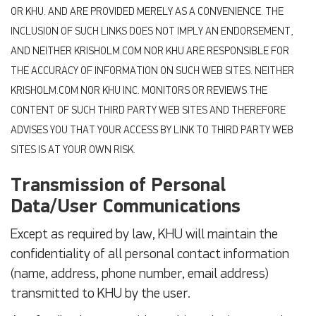
OR KHU. AND ARE PROVIDED MERELY AS A CONVENIENCE. THE
INCLUSION OF SUCH LINKS DOES NOT IMPLY AN ENDORSEMENT,
AND NEITHER KRISHOLM.COM NOR KHU ARE RESPONSIBLE FOR
THE ACCURACY OF INFORMATION ON SUCH WEB SITES. NEITHER
KRISHOLM.COM NOR KHU INC. MONITORS OR REVIEWS THE
CONTENT OF SUCH THIRD PARTY WEB SITES AND THEREFORE
ADVISES YOU THAT YOUR ACCESS BY LINK TO THIRD PARTY WEB
SITES IS AT YOUR OWN RISK.
Transmission of Personal
Data/User Communications
Except as required by law, KHU will maintain the
confidentiality of all personal contact information
(name, address, phone number, email address)
transmitted to KHU by the user.