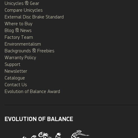
Unicycles & Gear
Compare Unicycles
External Disc Brake Standard
Where to Buy
Blog & News
Factory Team
Environmentalism
Backgrounds & Freebies
Warranty Policy
Support
Newsletter
Catalogue
Contact Us
Evolution of Balance Award
EVOLUTION OF BALANCE