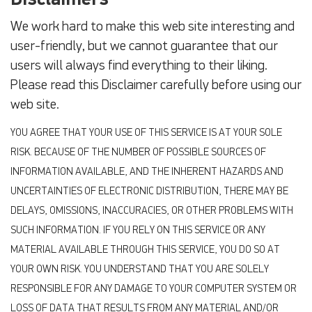
We work hard to make this web site interesting and
user-friendly, but we cannot guarantee that our
users will always find everything to their liking.
Please read this Disclaimer carefully before using our
web site.
YOU AGREE THAT YOUR USE OF THIS SERVICE IS AT YOUR SOLE
RISK. BECAUSE OF THE NUMBER OF POSSIBLE SOURCES OF
INFORMATION AVAILABLE, AND THE INHERENT HAZARDS AND
UNCERTAINTIES OF ELECTRONIC DISTRIBUTION, THERE MAY BE
DELAYS, OMISSIONS, INACCURACIES, OR OTHER PROBLEMS WITH
SUCH INFORMATION. IF YOU RELY ON THIS SERVICE OR ANY
MATERIAL AVAILABLE THROUGH THIS SERVICE, YOU DO SO AT
YOUR OWN RISK. YOU UNDERSTAND THAT YOU ARE SOLELY
RESPONSIBLE FOR ANY DAMAGE TO YOUR COMPUTER SYSTEM OR
LOSS OF DATA THAT RESULTS FROM ANY MATERIAL AND/OR