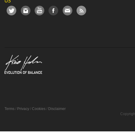
US
Terms
/
Privacy
/
Cookies
/
Disclaimer
Copyrigh