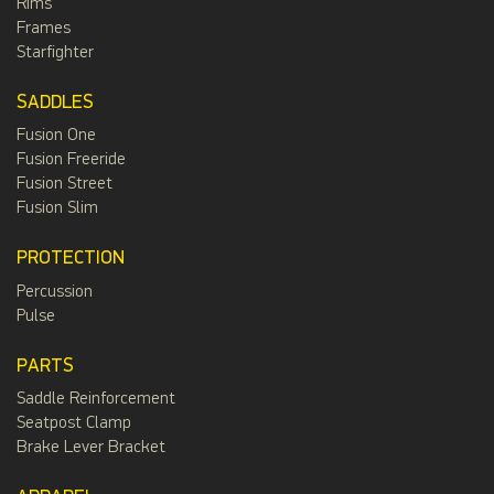
Rims
Frames
Starfighter
SADDLES
Fusion One
Fusion Freeride
Fusion Street
Fusion Slim
PROTECTION
Percussion
Pulse
PARTS
Saddle Reinforcement
Seatpost Clamp
Brake Lever Bracket