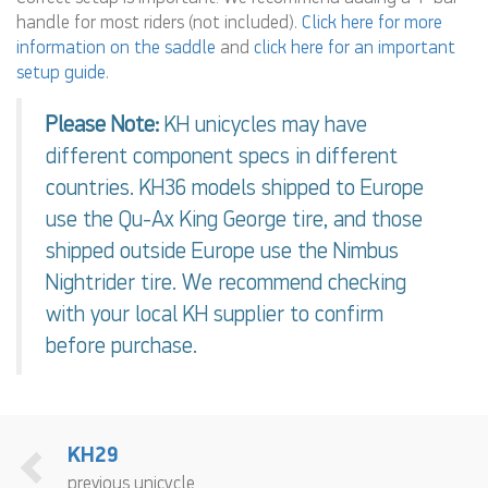
handle for most riders (not included).
Click here for more
information on the saddle
and
click here for an important
setup guide
.
Please Note:
KH unicycles may have
different component specs in different
countries. KH36 models shipped to Europe
use the Qu-Ax King George tire, and those
shipped outside Europe use the Nimbus
Nightrider tire. We recommend checking
with your local KH supplier to confirm
before purchase.
KH29
previous unicycle