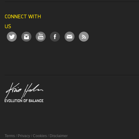
CONNECT WITH
US
Terms
/
Privacy
/
Cookies
/
Disclaimer