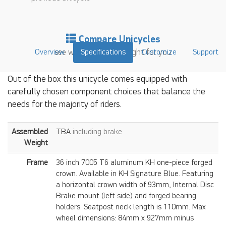
Compare Unicycles
Overview
see which unicycle is right for you
Specifications
Customize
Support
Out of the box this unicycle comes equipped with
carefully chosen component choices that balance the
needs for the majority of riders.
Assembled
TBA
including brake
Weight
Frame
36 inch 7005 T6 aluminum KH one-piece forged
crown. Available in KH Signature Blue. Featuring
a horizontal crown width of 93mm, Internal Disc
Brake mount (left side) and forged bearing
holders. Seatpost neck length is 110mm. Max
wheel dimensions: 84mm x 927mm minus