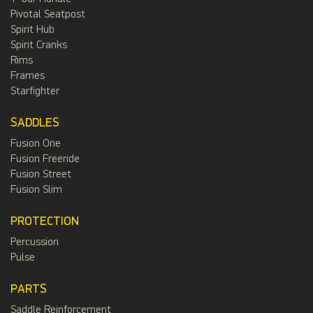
Pivotal Seatpost
Spirit Hub
Spirit Cranks
Rims
Frames
Starfighter
SADDLES
Fusion One
Fusion Freeride
Fusion Street
Fusion Slim
PROTECTION
Percussion
Pulse
PARTS
Saddle Reinforcement