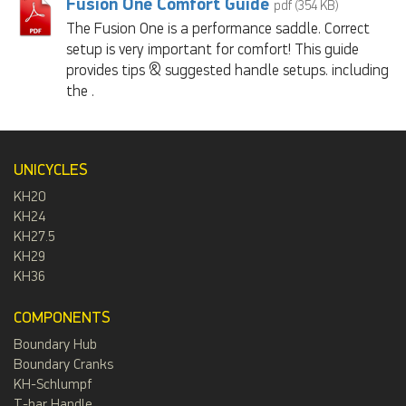
Fusion One Comfort Guide
pdf (354 KB)
The Fusion One is a performance saddle. Correct
setup is very important for comfort! This guide
provides tips & suggested handle setups. including
the .
UNICYCLES
KH20
KH24
KH27.5
KH29
KH36
COMPONENTS
Boundary Hub
Boundary Cranks
KH-Schlumpf
T-bar Handle