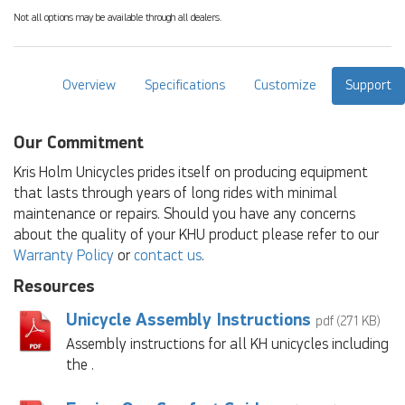
Not all options may be available through all dealers.
Overview
Specifications
Customize
Support
Our Commitment
Kris Holm Unicycles prides itself on producing equipment
that lasts through years of long rides with minimal
maintenance or repairs. Should you have any concerns
about the quality of your KHU product please refer to our
Warranty Policy
or
contact us
.
Resources
Unicycle Assembly Instructions
pdf (271 KB)
Assembly instructions for all KH unicycles including
the .