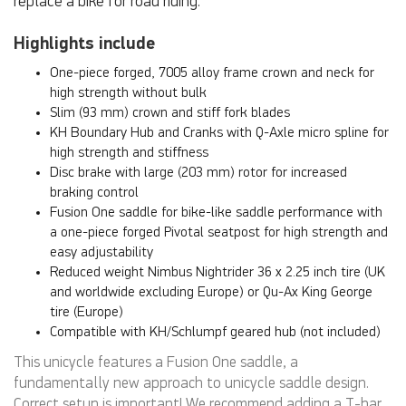
replace a bike for road riding.
Highlights include
One-piece forged, 7005 alloy frame crown and neck for
high strength without bulk
Slim (93 mm) crown and stiff fork blades
KH Boundary Hub and Cranks with Q-Axle micro spline for
high strength and stiffness
Disc brake with large (203 mm) rotor for increased
braking control
Fusion One saddle for bike-like saddle performance with
a one-piece forged Pivotal seatpost for high strength and
easy adjustability
Reduced weight Nimbus Nightrider 36 x 2.25 inch tire (UK
and worldwide excluding Europe) or Qu-Ax King George
tire (Europe)
Compatible with KH/Schlumpf geared hub (not included)
This unicycle features a Fusion One saddle, a
fundamentally new approach to unicycle saddle design.
Correct setup is important! We recommend adding a T-bar