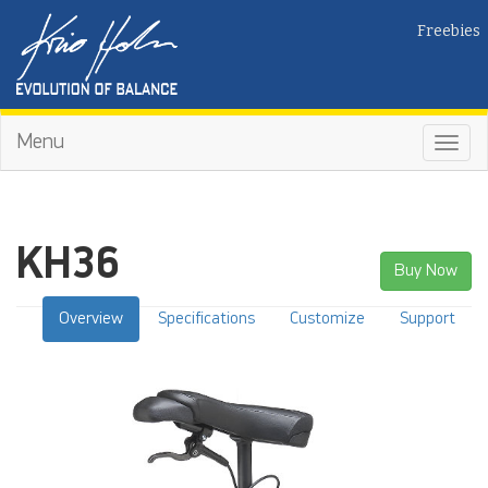
Freebies
Menu
Toggl
navig
KH36
Buy Now
Overview
Specifications
Customize
Support