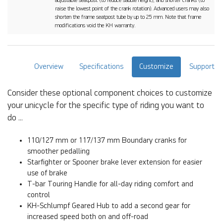
adjustable seatpost (to reduce saddle height), and shorter cranks (to
raise the lowest point of the crank rotation). Advanced users may also
shorten the frame seatpost tube by up to 25 mm. Note that frame
modifications void the KH warranty.
Overview
Specifications
Customize
Support
Consider these optional component choices to customize
your unicycle for the specific type of riding you want to
do ...
110/127 mm or 117/137 mm Boundary cranks for
smoother pedalling
Starfighter or Spooner brake lever extension for easier
use of brake
T-bar Touring Handle for all-day riding comfort and
control
KH-Schlumpf Geared Hub to add a second gear for
increased speed both on and off-road