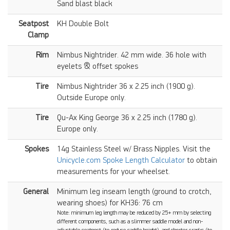
Sand blast black
Seatpost
KH Double Bolt
Clamp
Rim
Nimbus Nightrider. 42 mm wide. 36 hole with
eyelets & offset spokes
Tire
Nimbus Nightrider 36 x 2.25 inch (1900 g).
Outside Europe only.
Tire
Qu-Ax King George 36 x 2.25 inch (1780 g).
Europe only.
Spokes
14g Stainless Steel w/ Brass Nipples. Visit the
Unicycle.com Spoke Length Calculator
to obtain
measurements for your wheelset.
General
Minimum leg inseam length (ground to crotch,
wearing shoes) for KH36: 76 cm
Note: minimum leg length may be reduced by 25+ mm by selecting
different components, such as a slimmer saddle model and non-