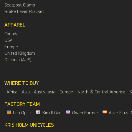
Seatpost Clamp
Brake Lever Bracket
APPAREL
Canada
USA
Europe
United Kingdom
Oceania (AUS)
WHERE TO BUY
Africa
Asia
Australasia
Europe
North & Central America
S
FACTORY TEAM
Lea Opitz
Kim Il Gun
Owen Farmer
Asier Fiuza 
KRIS HOLM UNICYCLES