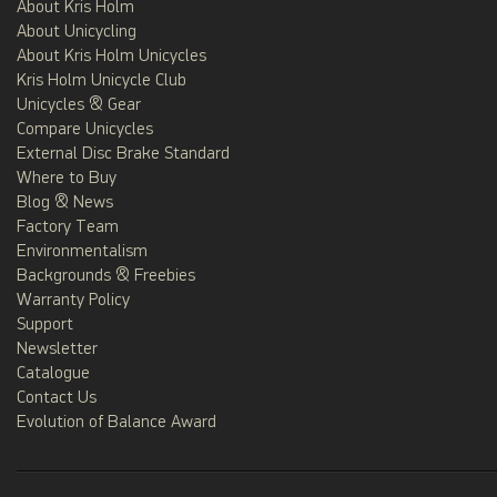
About Kris Holm
About Unicycling
About Kris Holm Unicycles
Kris Holm Unicycle Club
Unicycles & Gear
Compare Unicycles
External Disc Brake Standard
Where to Buy
Blog & News
Factory Team
Environmentalism
Backgrounds & Freebies
Warranty Policy
Support
Newsletter
Catalogue
Contact Us
Evolution of Balance Award