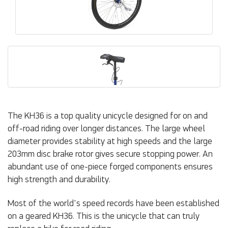
The KH36 is a top quality unicycle designed for on and
off-road riding over longer distances. The large wheel
diameter provides stability at high speeds and the large
203mm disc brake rotor gives secure stopping power. An
abundant use of one-piece forged components ensures
high strength and durability.
Most of the world's speed records have been established
on a geared KH36. This is the unicycle that can truly