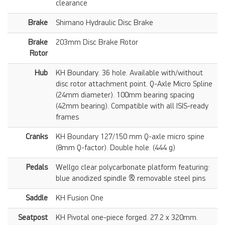
clearance
Brake
Shimano Hydraulic Disc Brake
Brake
203mm Disc Brake Rotor
Rotor
Hub
KH Boundary. 36 hole. Available with/without
disc rotor attachment point. Q-Axle Micro Spline
(24mm diameter). 100mm bearing spacing
(42mm bearing). Compatible with all ISIS-ready
frames
Cranks
KH Boundary 127/150 mm Q-axle micro spine
(8mm Q-factor). Double hole. (444 g)
Pedals
Wellgo clear polycarbonate platform featuring:
blue anodized spindle & removable steel pins
Saddle
KH Fusion One
Seatpost
KH Pivotal one-piece forged. 27.2 x 320mm.