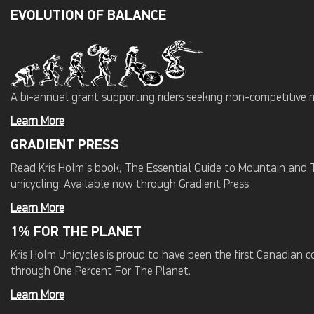
EVOLUTION OF BALANCE
A bi-annual grant supporting riders seeking non-competitive 
Learn More
GRADIENT PRESS
Read Kris Holm's book, The Essential Guide to Mountain and Tr
unicycling. Available now through Gradient Press.
Learn More
1% FOR THE PLANET
Kris Holm Unicycles is proud to have been the first Canadian
through One Percent For The Planet.
Learn More